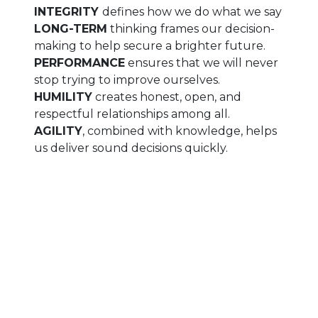
INTEGRITY
defines how we do what we say
LONG-TERM
thinking frames our decision-
making to help secure a brighter future.
PERFORMANCE
ensures that we will never
stop trying to improve ourselves.
HUMILITY
creates honest, open, and
respectful relationships among all.
AGILITY
, combined with knowledge, helps
us deliver sound decisions quickly.