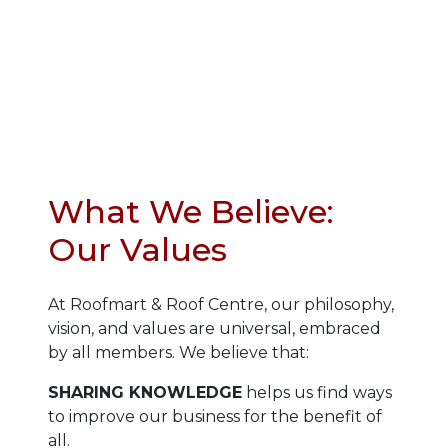
What We Believe:
Our Values
At Roofmart & Roof Centre, our philosophy,
vision, and values are universal, embraced
by all members. We believe that:
SHARING KNOWLEDGE
helps us find ways
to improve our business for the benefit of
all.