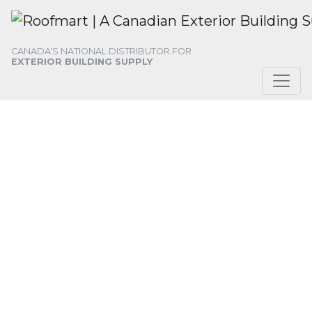
Skip
Skip
Skip
to
to
to
primary
main
footer
CANADA'S NATIONAL DISTRIBUTOR FOR
navigation
content
EXTERIOR BUILDING SUPPLY
ABOUT