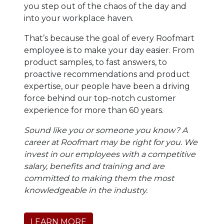
you step out of the chaos of the day and
into your workplace haven.
That’s because the goal of every Roofmart
employee is to make your day easier. From
product samples, to fast answers, to
proactive recommendations and product
expertise, our people have been a driving
force behind our top-notch customer
experience for more than 60 years.
Sound like you or someone you know? A
career at Roofmart may be right for you. We
invest in our employees with a competitive
salary, benefits and training and are
committed to making them the most
knowledgeable in the industry.
LEARN MORE