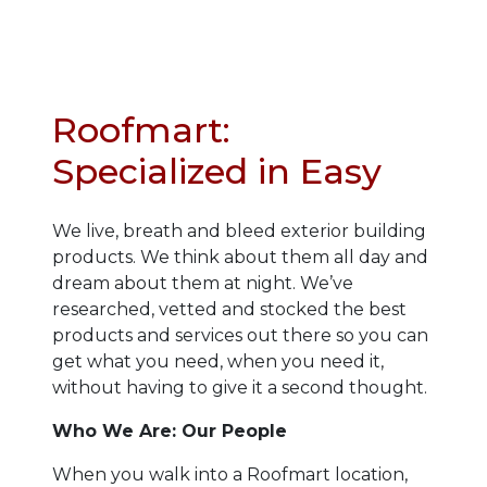
Roofmart:
Specialized in Easy
We live, breath and bleed exterior building
products. We think about them all day and
dream about them at night. We’ve
researched, vetted and stocked the best
products and services out there so you can
get what you need, when you need it,
without having to give it a second thought.
Who We Are
: Our People
When you walk into a Roofmart location,