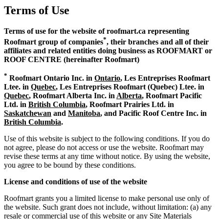
Terms of Use
Terms of use for the website of roofmart.ca representing
*
Roofmart group of companies
, their branches and all of their
affiliates and related entities doing business as ROOFMART or
ROOF CENTRE (hereinafter Roofmart)
*
Roofmart Ontario Inc. in
Ontario
, Les Entreprises Roofmart
Ltee. in
Quebec
, Les Entreprises Roofmart (Quebec) Ltee. in
Quebec
, Roofmart Alberta Inc. in
Alberta
, Roofmart Pacific
Ltd. in
British Columbia
, Roofmart Prairies Ltd. in
Saskatchewan
and
Manitoba
, and Pacific Roof Centre Inc. in
British Columbia
.
Use of this website is subject to the following conditions. If you do
not agree, please do not access or use the website. Roofmart may
revise these terms at any time without notice. By using the website,
you agree to be bound by these conditions.
License and conditions of use of the website
Roofmart grants you a limited license to make personal use only of
the website. Such grant does not include, without limitation: (a) any
resale or commercial use of this website or any Site Materials