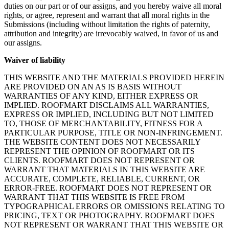
duties on our part or of our assigns, and you hereby waive all moral
rights, or agree, represent and warrant that all moral rights in the
Submissions (including without limitation the rights of paternity,
attribution and integrity) are irrevocably waived, in favor of us and
our assigns.
Waiver of liability
THIS WEBSITE AND THE MATERIALS PROVIDED HEREIN
ARE PROVIDED ON AN AS IS BASIS WITHOUT
WARRANTIES OF ANY KIND, EITHER EXPRESS OR
IMPLIED. ROOFMART DISCLAIMS ALL WARRANTIES,
EXPRESS OR IMPLIED, INCLUDING BUT NOT LIMITED
TO, THOSE OF MERCHANTABILITY, FITNESS FOR A
PARTICULAR PURPOSE, TITLE OR NON-INFRINGEMENT.
THE WEBSITE CONTENT DOES NOT NECESSARILY
REPRESENT THE OPINION OF ROOFMART OR ITS
CLIENTS. ROOFMART DOES NOT REPRESENT OR
WARRANT THAT MATERIALS IN THIS WEBSITE ARE
ACCURATE, COMPLETE, RELIABLE, CURRENT, OR
ERROR-FREE. ROOFMART DOES NOT REPRESENT OR
WARRANT THAT THIS WEBSITE IS FREE FROM
TYPOGRAPHICAL ERRORS OR OMISSIONS RELATING TO
PRICING, TEXT OR PHOTOGRAPHY. ROOFMART DOES
NOT REPRESENT OR WARRANT THAT THIS WEBSITE OR