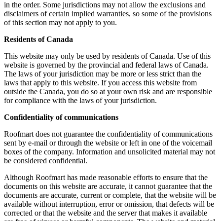
in the order. Some jurisdictions may not allow the exclusions and
disclaimers of certain implied warranties, so some of the provisions
of this section may not apply to you.
Residents of Canada
This website may only be used by residents of Canada. Use of this
website is governed by the provincial and federal laws of Canada.
The laws of your jurisdiction may be more or less strict than the
laws that apply to this website. If you access this website from
outside the Canada, you do so at your own risk and are responsible
for compliance with the laws of your jurisdiction.
Confidentiality of communications
Roofmart does not guarantee the confidentiality of communications
sent by e-mail or through the website or left in one of the voicemail
boxes of the company. Information and unsolicited material may not
be considered confidential.
Although Roofmart has made reasonable efforts to ensure that the
documents on this website are accurate, it cannot guarantee that the
documents are accurate, current or complete, that the website will be
available without interruption, error or omission, that defects will be
corrected or that the website and the server that makes it available