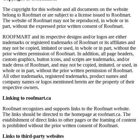
The copyright for this website and all documents on the website
belong to Roofmart or are subject to a license issued to Roofmart.
The website of Roofmart may not be reproduced, in whole or in
part, without the expressed prior written consent of Roofmart.
ROOFMART and its respective designs and/or logos are either
trademarks or registered trademarks of Roofmart or its affiliates and
may not be copied, imitated or used, in whole or in part, without the
prior written permission of Roofmart. In addition, all page headers,
custom graphics, button icons, and scripts are trademarks, and/or
trade dress of Roofmart, and may not be copied, imitated, or used, in
whole or in part, without the prior written permission of Roofmart.
All other trademarks, registered trademarks, product names and
company names or logos mentioned herein are the property of their
respective owners.
Linking to roofmart.ca
Roofmart recognizes and supports links to the Roofmart website.
The links should be directed to the homepage at roofmart.ca. The
establishment of direct links to other pages or the framing of content
is prohibited without the prior written consent of Roofmart.
Links to third-party websites