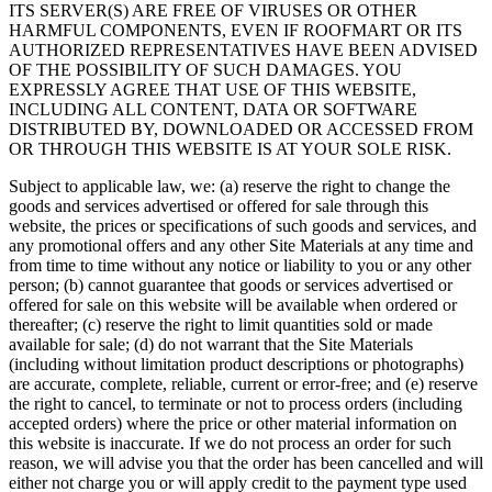
ITS SERVER(S) ARE FREE OF VIRUSES OR OTHER
HARMFUL COMPONENTS, EVEN IF ROOFMART OR ITS
AUTHORIZED REPRESENTATIVES HAVE BEEN ADVISED
OF THE POSSIBILITY OF SUCH DAMAGES. YOU
EXPRESSLY AGREE THAT USE OF THIS WEBSITE,
INCLUDING ALL CONTENT, DATA OR SOFTWARE
DISTRIBUTED BY, DOWNLOADED OR ACCESSED FROM
OR THROUGH THIS WEBSITE IS AT YOUR SOLE RISK.
Subject to applicable law, we: (a) reserve the right to change the
goods and services advertised or offered for sale through this
website, the prices or specifications of such goods and services, and
any promotional offers and any other Site Materials at any time and
from time to time without any notice or liability to you or any other
person; (b) cannot guarantee that goods or services advertised or
offered for sale on this website will be available when ordered or
thereafter; (c) reserve the right to limit quantities sold or made
available for sale; (d) do not warrant that the Site Materials
(including without limitation product descriptions or photographs)
are accurate, complete, reliable, current or error-free; and (e) reserve
the right to cancel, to terminate or not to process orders (including
accepted orders) where the price or other material information on
this website is inaccurate. If we do not process an order for such
reason, we will advise you that the order has been cancelled and will
either not charge you or will apply credit to the payment type used