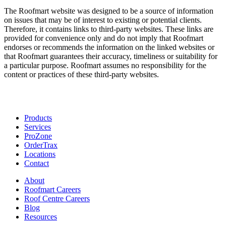
The Roofmart website was designed to be a source of information
on issues that may be of interest to existing or potential clients.
Therefore, it contains links to third-party websites. These links are
provided for convenience only and do not imply that Roofmart
endorses or recommends the information on the linked websites or
that Roofmart guarantees their accuracy, timeliness or suitability for
a particular purpose. Roofmart assumes no responsibility for the
content or practices of these third-party websites.
Products
Services
ProZone
OrderTrax
Locations
Contact
About
Roofmart Careers
Roof Centre Careers
Blog
Resources