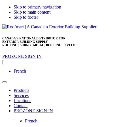
Skip to primary navigation
Skip to main content
Skip to footer
CANADA'S NATIONAL DISTRIBUTOR FOR
EXTERIOR BUILDING SUPPLY
ROOFING | SIDING | METAL | BUILDING ENVELOPE
PROZONE SIGN IN
|
French
Products
Services
Locations
Contact
PROZONE SIGN IN
|
French