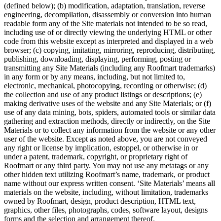
(defined below); (b) modification, adaptation, translation, reverse
engineering, decompilation, disassembly or conversion into human
readable form any of the Site materials not intended to be so read,
including use of or directly viewing the underlying HTML or other
code from this website except as interpreted and displayed in a web
browser; (c) copying, imitating, mirroring, reproducing, distributing,
publishing, downloading, displaying, performing, posting or
transmitting any Site Materials (including any Roofmart trademarks)
in any form or by any means, including, but not limited to,
electronic, mechanical, photocopying, recording or otherwise; (d)
the collection and use of any product listings or descriptions; (e)
making derivative uses of the website and any Site Materials; or (f)
use of any data mining, bots, spiders, automated tools or similar data
gathering and extraction methods, directly or indirectly, on the Site
Materials or to collect any information from the website or any other
user of the website. Except as noted above, you are not conveyed
any right or license by implication, estoppel, or otherwise in or
under a patent, trademark, copyright, or proprietary right of
Roofmart or any third party. You may not use any metatags or any
other hidden text utilizing Roofmart’s name, trademark, or product
name without our express written consent. ‘Site Materials’ means all
materials on the website, including, without limitation, trademarks
owned by Roofmart, design, product description, HTML text,
graphics, other files, photographs, codes, software layout, designs
forms and the selection and arrangement thereof.