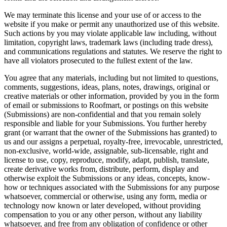
We may terminate this license and your use of or access to the
website if you make or permit any unauthorized use of this website.
Such actions by you may violate applicable law including, without
limitation, copyright laws, trademark laws (including trade dress),
and communications regulations and statutes. We reserve the right to
have all violators prosecuted to the fullest extent of the law.
You agree that any materials, including but not limited to questions,
comments, suggestions, ideas, plans, notes, drawings, original or
creative materials or other information, provided by you in the form
of email or submissions to Roofmart, or postings on this website
(Submissions) are non-confidential and that you remain solely
responsible and liable for your Submissions. You further hereby
grant (or warrant that the owner of the Submissions has granted) to
us and our assigns a perpetual, royalty-free, irrevocable, unrestricted,
non-exclusive, world-wide, assignable, sub-licensable, right and
license to use, copy, reproduce, modify, adapt, publish, translate,
create derivative works from, distribute, perform, display and
otherwise exploit the Submissions or any ideas, concepts, know-
how or techniques associated with the Submissions for any purpose
whatsoever, commercial or otherwise, using any form, media or
technology now known or later developed, without providing
compensation to you or any other person, without any liability
whatsoever, and free from any obligation of confidence or other