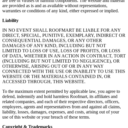
are free of viruses or harmful components. The website and material
are provided as is and as available without representations,
warranties or conditions of any kind, either expressed or implied.
Liability
IN NO EVENT SHALL ROOFMART BE LIABLE FOR ANY
DIRECT, SPECIAL, PUNITIVE, EXEMPLARY, INDIRECT OR
CONSEQUENTIAL DAMAGES, OR ANY OTHER
DAMAGES OF ANY KIND, INCLUDING BUT NOT
LIMITED TO LOSS OF USE, LOSS OF PROFITS, OR LOSS
OF DATA, WHETHER IN AN ACTION IN CONTRACT, TORT
(INCLUDING BUT NOT LIMITED TO NEGLIGENCE), OR
OTHERWISE, ARISING OUT OF OR IN ANY WAY
CONNECTED WITH THE USE OR INABILITY TO USE THIS
WEBSITE OR THE MATERIALS CONTAINED IN, OR
ACCESSED THROUGH, THIS WEBSITE.
To the maximum extent permitted by applicable law, you agree to
defend, indemnify and hold harmless Roofmart, its affiliates and
related companies, and each of their respective directors, officers,
employees, agents and representatives from and against all claims,
liability, losses, damages, expenses, and costs, arising out of your
use of this website or your breach of these terms.
Copyright & Trademarks