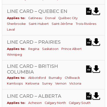
LINE CARD – QUEBEC EN
Applies to:
Gatineau
Dorval
Québec City
Sherbrooke
Saint-Hubert
Saint-Jérôme
Trois-Rivières
Laval
LINE CARD – PRAIRIES
Applies to:
Regina
Saskatoon
Prince Albert
Winnipeg
LINE CARD – BRITISH
COLUMBIA
Applies to:
Abbotsford
Burnaby
Chilliwack
Kamloops
Kelowna
Surrey
Vernon
Victoria
LINE CARD – ALBERTA
Applies to:
Acheson
Calgary North
Calgary South