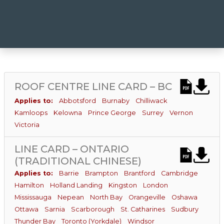
ROOF CENTRE LINE CARD – BC
Applies to:
Abbotsford
Burnaby
Chilliwack
Kamloops
Kelowna
Prince George
Surrey
Vernon
Victoria
LINE CARD – ONTARIO
(TRADITIONAL CHINESE)
Applies to:
Barrie
Brampton
Brantford
Cambridge
Hamilton
Holland Landing
Kingston
London
Mississauga
Nepean
North Bay
Orangeville
Oshawa
Ottawa
Sarnia
Scarborough
St. Catharines
Sudbury
Thunder Bay
Toronto (Yorkdale)
Windsor