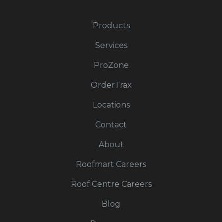
Products
Services
ProZone
OrderTrax
Locations
Contact
About
Roofmart Careers
Roof Centre Careers
Blog