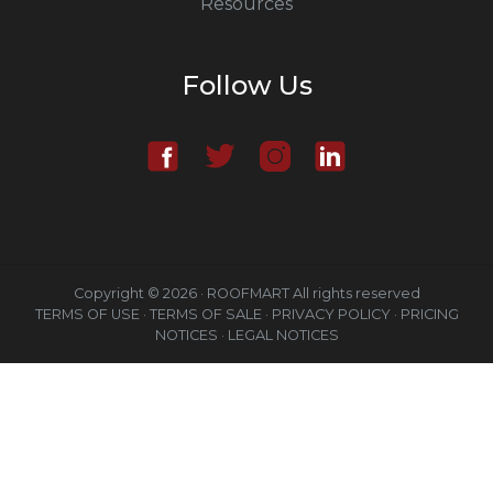
Resources
Follow Us
Copyright © 2026 · ROOFMART All rights reserved
TERMS OF USE ·
TERMS OF SALE ·
PRIVACY POLICY ·
PRICING
NOTICES ·
LEGAL NOTICES