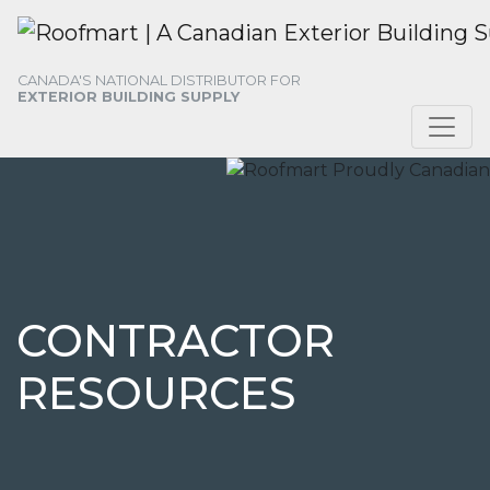
Skip
Skip
Skip
to
to
to
primary
main
footer
CANADA'S NATIONAL DISTRIBUTOR FOR
navigation
content
EXTERIOR BUILDING SUPPLY
CONTRACTOR
RESOURCES