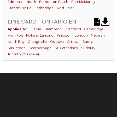
Edmonton North
Edmonton South
Fort McMurray
Grande Prairie
Lethbridge
Red Deer
LINE CARD – ONTARIO EN
Applies to:
Barrie
Brampton
Brantford
Cambridge
Hamilton
Holland Landing
Kingston
London
Nepean
North Bay
Orangeville
Oshawa
Ottawa
Sarnia
Saskatoon
Scarborough
St. Catharines
Sudbury
Toronto (Yorkdale)