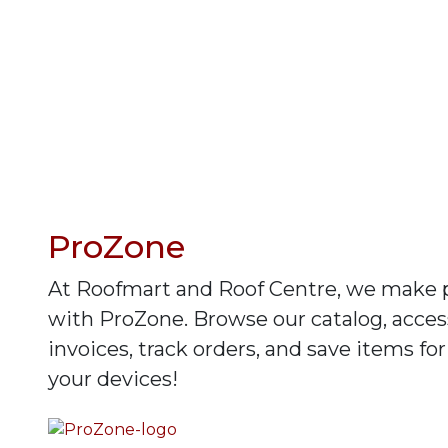
ProZone
At Roofmart and Roof Centre, we make 
with ProZone. Browse our catalog, access
invoices, track orders, and save items for
your devices!