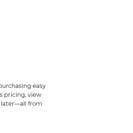
purchasing easy
 pricing, view
 later—all from