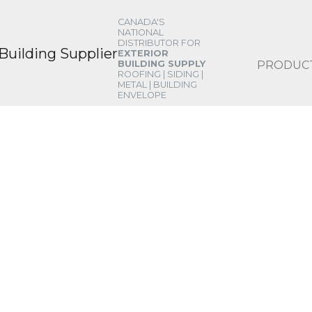
CANADA'S
NATIONAL
DISTRIBUTOR FOR
EXTERIOR
PRODUC
BUILDING SUPPLY
ROOFING | SIDING |
METAL | BUILDING
ENVELOPE
ERVICES
 finding a solution for any situation. Cha