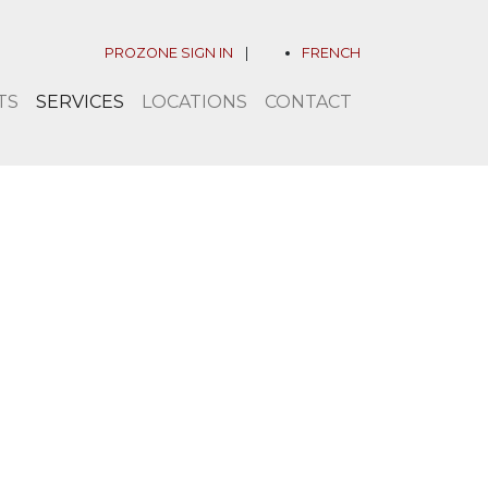
PROZONE SIGN IN
|
FRENCH
TS
SERVICES
LOCATIONS
CONTACT
llenge accepted.