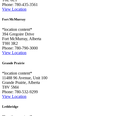
Phone:
780-435-3561
View Location
Fort McMurray
*location content*
394 Gregoire Drive
Fort McMurray, Alberta
T9H 3R2
Phone:
780-790-3000
View Location
Grande Prairie
*location content*
11488 96 Avenue, Unit 100
Grande Prairie, Alberta
T8V 5M4
Phone:
780-532-9299
View Location
Lethbridge