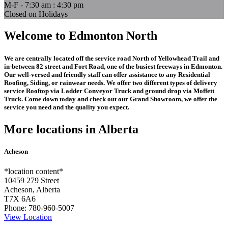
M-F - 7:30 am : 4:30 pm
Closed on Holidays
Welcome to Edmonton North
We are centrally located off the service road North of Yellowhead Trail and
in-between 82 street and Fort Road, one of the busiest freeways in Edmonton.
Our well-versed and friendly staff can offer assistance to any Residential
Roofing, Siding, or rainwear needs. We offer two different types of delivery
service Rooftop via Ladder Conveyor Truck and ground drop via Moffett
Truck. Come down today and check out our Grand Showroom, we offer the
service you need and the quality you expect.
More locations in Alberta
Acheson
*location content*
10459 279 Street
Acheson, Alberta
T7X 6A6
Phone:
780-960-5007
View Location