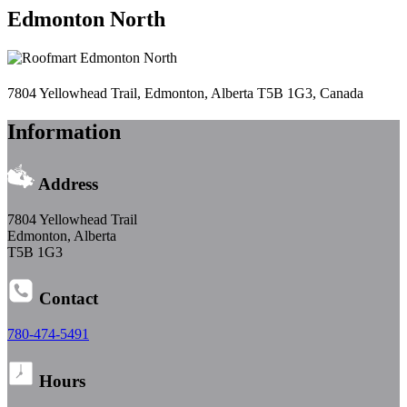
Edmonton North
7804 Yellowhead Trail, Edmonton, Alberta T5B 1G3, Canada
Information
Address
7804 Yellowhead Trail
Edmonton, Alberta
T5B 1G3
Contact
780-474-5491
Hours