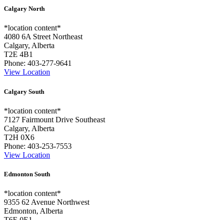
Calgary North
*location content*
4080 6A Street Northeast
Calgary, Alberta
T2E 4B1
Phone:
403-277-9641
View Location
Calgary South
*location content*
7127 Fairmount Drive Southeast
Calgary, Alberta
T2H 0X6
Phone:
403-253-7553
View Location
Edmonton South
*location content*
9355 62 Avenue Northwest
Edmonton, Alberta
T6E 0E1