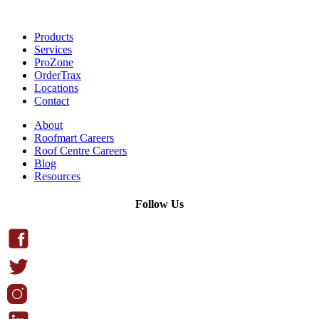
Products
Services
ProZone
OrderTrax
Locations
Contact
About
Roofmart Careers
Roof Centre Careers
Blog
Resources
Follow Us