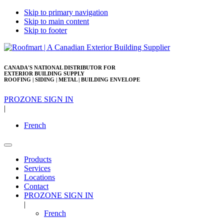
Skip to primary navigation
Skip to main content
Skip to footer
CANADA'S NATIONAL DISTRIBUTOR FOR
EXTERIOR BUILDING SUPPLY
ROOFING | SIDING | METAL | BUILDING ENVELOPE
PROZONE SIGN IN
|
French
Products
Services
Locations
Contact
PROZONE SIGN IN
|
French