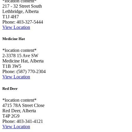
*location content*
217 - 32 Street South
Lethbridge, Alberta
T1J 4H7
Phone:
403-327-5444
View Location
Medicine Hat
*location content*
2-3378 15 Ave SW
Medicine Hat, Alberta
T1B 3W5
Phone:
(587) 770-2304
View Location
Red Deer
*location content*
4715 78A Street Close
Red Deer, Alberta
T4P 2G9
Phone:
403-341-4121
View Location