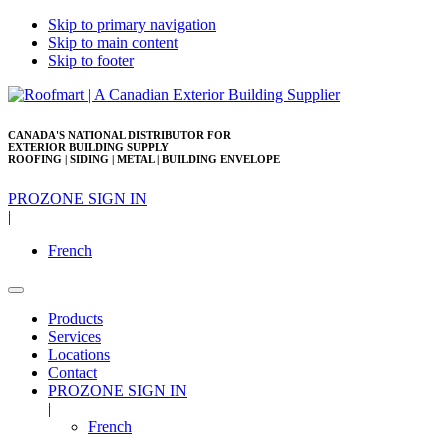
Skip to primary navigation
Skip to main content
Skip to footer
CANADA'S NATIONAL DISTRIBUTOR FOR
EXTERIOR BUILDING SUPPLY
ROOFING | SIDING | METAL | BUILDING ENVELOPE
PROZONE SIGN IN
|
French
Products
Services
Locations
Contact
PROZONE SIGN IN
|
French