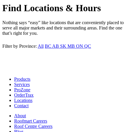
Find Locations & Hours
Nothing says “easy” like locations that are conveniently placed to
serve all major markets and their surrounding areas. Find the one
that’s right for you.
Filter by Province:
All
BC
AB
SK
MB
ON
QC
Products
Services
ProZone
OrderTrax
Locations
Contact
About
Roofmart Careers
Roof Centre Careers
Blog